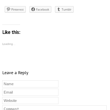
Pinterest
Facebook
Tumblr
Like this:
Loading...
Leave a Reply