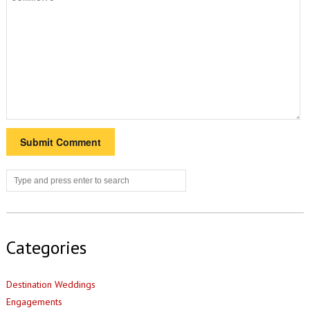
Categories
Destination Weddings
Engagements