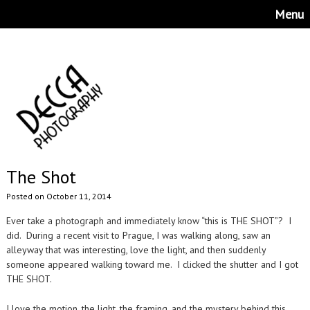
Menu
The Shot
Posted on October 11, 2014
Ever take a photograph and immediately know “this is THE SHOT”? I
did. During a recent visit to Prague, I was walking along, saw an
alleyway that was interesting, love the light, and then suddenly
someone appeared walking toward me. I clicked the shutter and I got
THE SHOT.
I love the motion, the light, the framing, and the mystery behind this