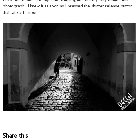
photograph. I knew it as soon as I pressed the shutter release button
that late afternoon.
Share this: