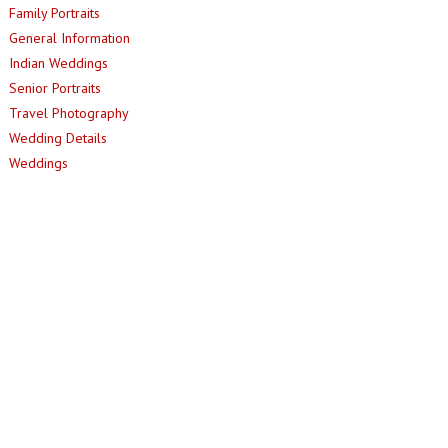
Family Portraits
General Information
Indian Weddings
Senior Portraits
Travel Photography
Wedding Details
Weddings
© 2013 - Jesus R. Tirso |
MINIMAL